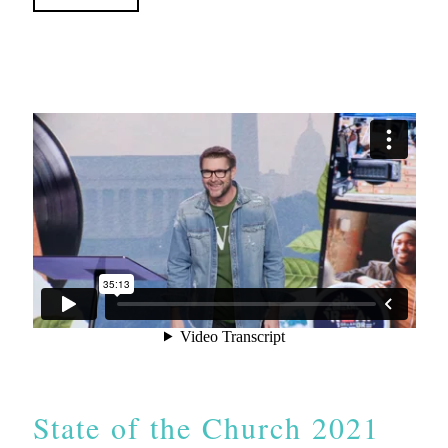
State of the Church 2021