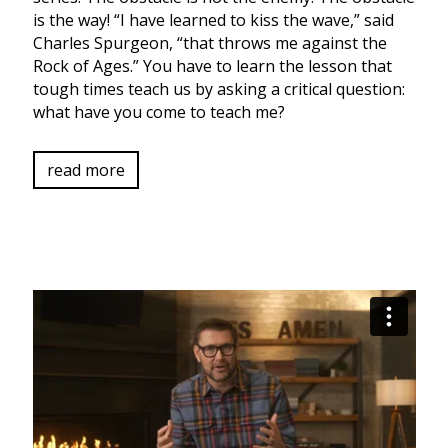
is the way! “I have learned to kiss the wave,” said
Charles Spurgeon, “that throws me against the
Rock of Ages.” You have to learn the lesson that
tough times teach us by asking a critical question:
what have you come to teach me?
read more