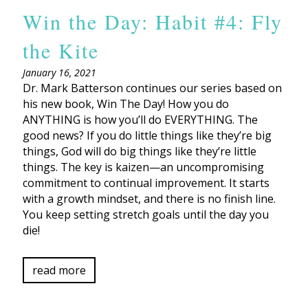
Win the Day: Habit #4: Fly
the Kite
January 16, 2021
Dr. Mark Batterson continues our series based on
his new book, Win The Day! How you do
ANYTHING is how you’ll do EVERYTHING. The
good news? If you do little things like they’re big
things, God will do big things like they’re little
things. The key is kaizen—an uncompromising
commitment to continual improvement. It starts
with a growth mindset, and there is no finish line.
You keep setting stretch goals until the day you
die!
read more