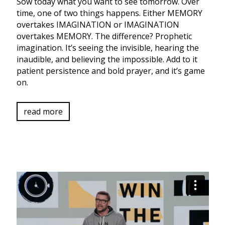
Sow today what you want to see tomorrow. Over
time, one of two things happens. Either MEMORY
overtakes IMAGINATION or IMAGINATION
overtakes MEMORY. The difference? Prophetic
imagination. It’s seeing the invisible, hearing the
inaudible, and believing the impossible. Add to it
patient persistence and bold prayer, and it’s game
on.
read more