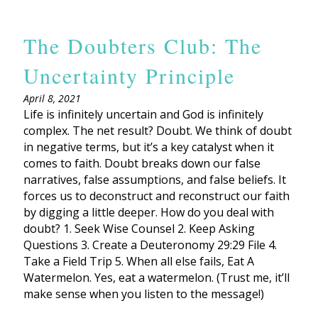
The Doubters Club: The
Uncertainty Principle
April 8, 2021
Life is infinitely uncertain and God is infinitely
complex. The net result? Doubt. We think of doubt
in negative terms, but it’s a key catalyst when it
comes to faith. Doubt breaks down our false
narratives, false assumptions, and false beliefs. It
forces us to deconstruct and reconstruct our faith
by digging a little deeper. How do you deal with
doubt? 1. Seek Wise Counsel 2. Keep Asking
Questions 3. Create a Deuteronomy 29:29 File 4.
Take a Field Trip 5. When all else fails, Eat A
Watermelon. Yes, eat a watermelon. (Trust me, it’ll
make sense when you listen to the message!)