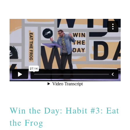
Win the Day: Habit #3: Eat
the Frog