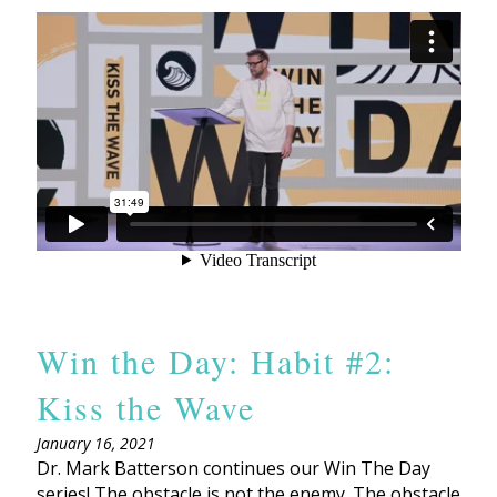
Win the Day: Habit #2:
Kiss the Wave
January 16, 2021
Dr. Mark Batterson continues our Win The Day
series! The obstacle is not the enemy. The obstacle