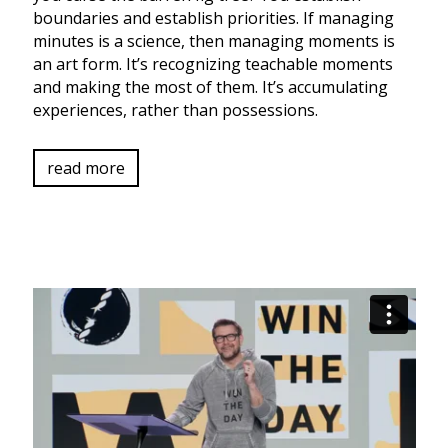
boundaries and establish priorities. If managing
minutes is a science, then managing moments is
an art form. It’s recognizing teachable moments
and making the most of them. It’s accumulating
experiences, rather than possessions.
read more