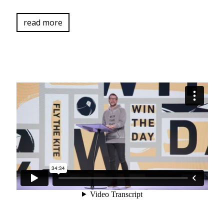
read more