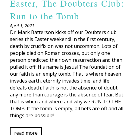
Easter, The Doubters Club:
Run to the Tomb
April 1, 2021
Dr. Mark Batterson kicks off our Doubters club
series this Easter weekend! In the first century,
death by crucifixion was not uncommon. Lots of
people died on Roman crosses, but only one
person predicted their own resurrection and then
pulled it off. His name is Jesus! The foundation of
our faith is an empty tomb. That is where heaven
invades earth, eternity invades time, and life
defeats death. Faith is not the absence of doubt
any more than courage is the absence of fear. But
that is when and where and why we RUN TO THE
TOMB. If the tomb is empty, all bets are off and all
things are possible!
read more