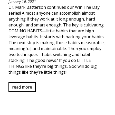
January 16, 2021
Dr. Mark Batterson continues our Win The Day
series! Almost anyone can accomplish almost
anything if they work at it long enough, hard
enough, and smart enough. The key is cultivating
DOMINO HABITS—little habits that are high
leverage habits. It starts with hacking your habits.
The next step is making those habits measurable,
meaningful, and maintainable. Then you employ
two techniques—habit switching and habit
stacking. The good news? If you do LITTLE
THINGS like they’re big things, God will do big
things like they’re little things!
read more