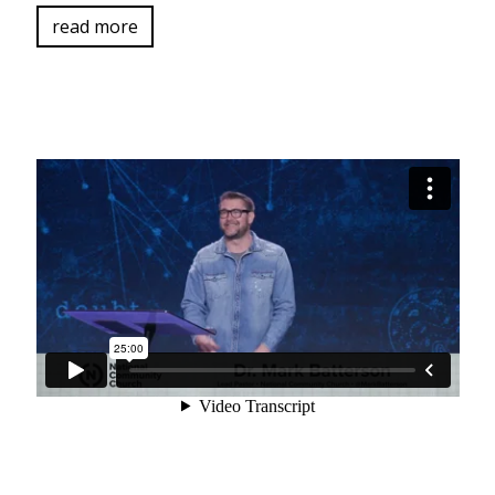
read more