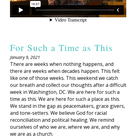
For Such a Time as This
January 9, 2021
There are weeks when nothing happens, and
there are weeks when decades happen. This felt
like one of those weeks. This weekend we catch
our breath and collect our thoughts after a difficult
week in Washington, DC. We are here for such a
time as this. We are here for such a place as this.
We stand in the gap as peacemakers, grace givers,
and tone-setters. We believe God for racial
reconciliation and political healing. We remind
ourselves of who we are, where we are, and why
we are as a church.