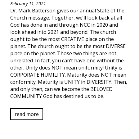
February 11, 2021
Dr. Mark Batterson gives our annual State of the
Church message. Together, we’ll look back at all
God has done in and through NCC in 2020 and
look ahead into 2021 and beyond. The church
ought to be the most CREATIVE place on the
planet. The church ought to be the most DIVERSE
place on the planet. Those two things are not
unrelated. In fact, you can’t have one without the
other. Unity does NOT mean uniformity! Unity is
CORPORATE HUMILITY. Maturity does NOT mean
conformity. Maturity is UNITY in DIVERSITY. Then,
and only then, can we become the BELOVED
COMMUNITY God has destined us to be.
read more