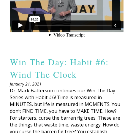
Win The Day: Habit #6:
Wind The Clock
January 21, 2021
Dr. Mark Batterson continues our Win The Day
Series with Habit #6! Time is measured in
MINUTES, but life is measured in MOMENTS. You
don’t FIND TIME, you have to MAKE TIME. How?
For starters, curse the barren fig trees. These are
the things that waste time, waste energy. How do
you curse the barren fig tree? You establish