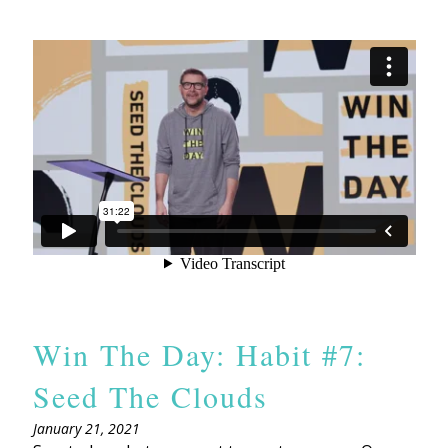
Win The Day: Habit #7:
Seed The Clouds
January 21, 2021