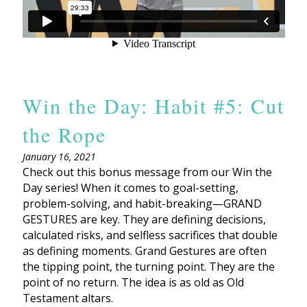
Win the Day: Habit #5: Cut
the Rope
January 16, 2021
Check out this bonus message from our Win the
Day series! When it comes to goal-setting,
problem-solving, and habit-breaking—GRAND
GESTURES are key. They are defining decisions,
calculated risks, and selfless sacrifices that double
as defining moments. Grand Gestures are often
the tipping point, the turning point. They are the
point of no return. The idea is as old as Old
Testament altars.