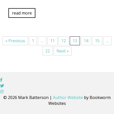
read more
« Previous
1
…
11
12
13
14
15
…
22
Next »
© 2026 Mark Batterson |
Author Website
by Bookworm
Websites