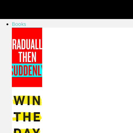
Books