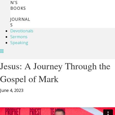
N'S
BOOKS
JOURNAL
S
Devotionals
Sermons
Speaking
Jesus: A Journey Through the
Gospel of Mark
June 4, 2023