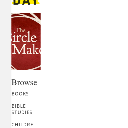
Browse
BOOKS
BIBLE
STUDIES
CHILDRE