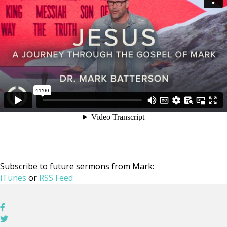
Subscribe to future sermons from Mark:
iTunes
or
RSS Feed