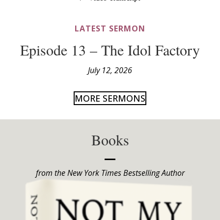
LATEST SERMON
Episode 13 – The Idol Factory
July 12, 2026
MORE SERMONS
Books
from the New York Times Bestselling Author