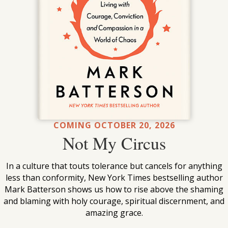
COMING OCTOBER 20, 2026
Not My Circus
In a culture that touts tolerance but cancels for anything
less than conformity, New York Times bestselling author
Mark Batterson shows us how to rise above the shaming
and blaming with holy courage, spiritual discernment, and
amazing grace.