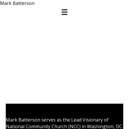
Mark Batterson
Mark Batterson serves as the Lead Visionary of
National Community Church (NCC) in Washington, DC.