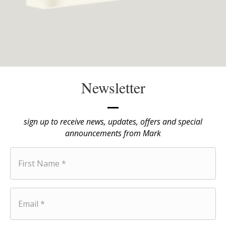
Newsletter
sign up to receive news, updates, offers and special
announcements from Mark
F
i
r
s
t
E
N
m
a
a
m
i