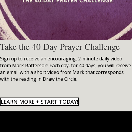
Take the 40 Day Prayer Challenge
Sign up to receive an encouraging, 2-minute daily video
from Mark Batterson! Each day, for 40 days, you will receive
an email with a short video from Mark that corresponds
with the reading in Draw the Circle.
LEARN MORE + START TODAY!