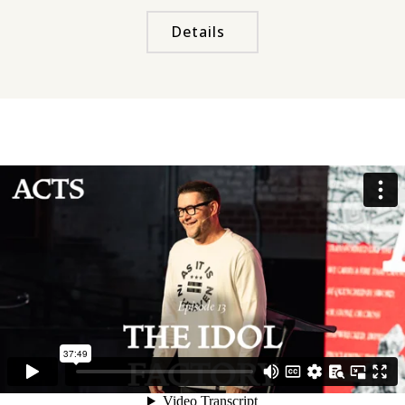
Details