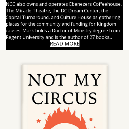
NCC also owns and operates Ebenezers Coffeehouse,
The Miracle Theatre, the DC Dream Center, the
Capital Turnaround, and Culture House as gathering
places for the community and funding for Kingdom
causes. Mark holds a Doctor of Ministry degree from
Regent University and is the author of 27 books...
READ MORE