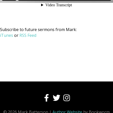
Subscribe to future sermons from Mark:
iTunes
or
RSS Feed
© 2026 Mark Batterson |
Author Website
by Bookworm