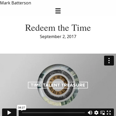
Mark Batterson
Redeem the Time
September 2, 2017