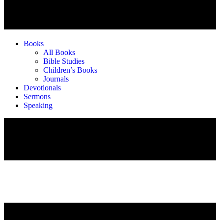
Books
All Books
Bible Studies
Children’s Books
Journals
Devotionals
Sermons
Speaking