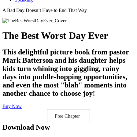
A Bad Day Doesn’t Have to End That Way
The Best Worst Day Ever
This delightful picture book from pastor
Mark Batterson and his daughter helps
kids turn whining into giggling, rainy
days into puddle-hopping opportunities,
and even the most "blah" moments into
another chance to choose joy!
Buy Now
Free Chapter
Download Now