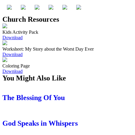
Church Resources
Kids Activity Pack
Download
Worksheet: My Story about the Worst Day Ever
Download
Coloring Page
Download
You Might Also Like
The Blessing Of You
God Speaks in Whispers