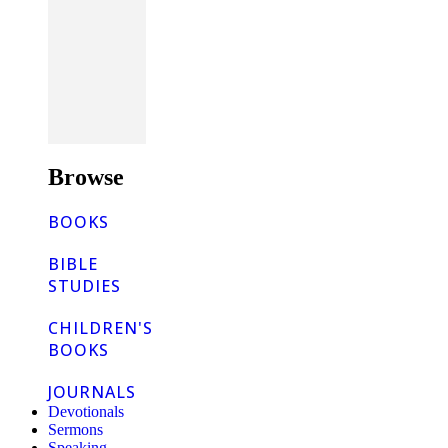
Browse
BOOKS
BIBLE
STUDIES
CHILDREN'S
BOOKS
JOURNALS
Devotionals
Sermons
Speaking