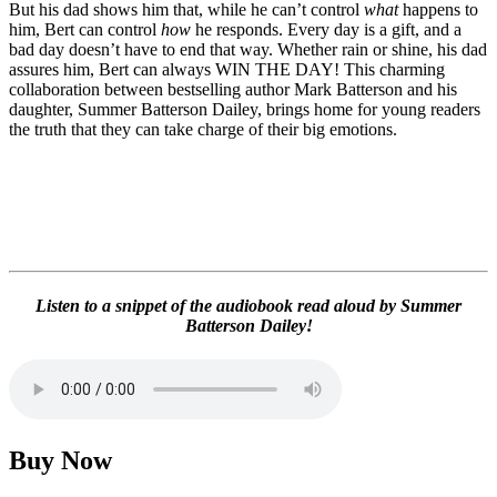
But his dad shows him that, while he can’t control
what
happens to
him, Bert can control
how
he responds. Every day is a gift, and a
bad day doesn’t have to end that way. Whether rain or shine, his dad
assures him, Bert can always WIN THE DAY! This charming
collaboration between bestselling author Mark Batterson and his
daughter, Summer Batterson Dailey, brings home for young readers
the truth that they can take charge of their big emotions.
Listen to a snippet of the audiobook read aloud by Summer
Batterson Dailey!
Buy Now