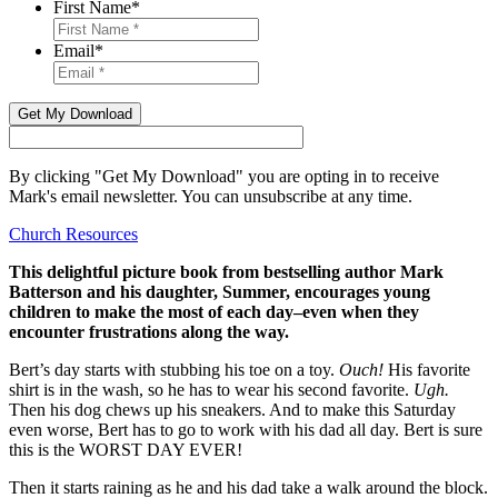
First Name
*
Email
*
Get My Download
By clicking "Get My Download" you are opting in to receive
Mark's email newsletter. You can unsubscribe at any time.
Church Resources
This delightful picture book from bestselling author Mark
Batterson and his daughter, Summer, encourages young
children to make the most of each day–even when they
encounter frustrations along the way.
Bert’s day starts with stubbing his toe on a toy.
Ouch!
His favorite
shirt is in the wash, so he has to wear his second favorite.
Ugh.
Then his dog chews up his sneakers. And to make this Saturday
even worse, Bert has to go to work with his dad all day. Bert is sure
this is the WORST DAY EVER!
Then it starts raining as he and his dad take a walk around the block.