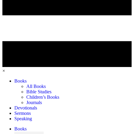
×
Books
All Books
Bible Studies
Children’s Books
Journals
Devotionals
Sermons
Speaking
Books